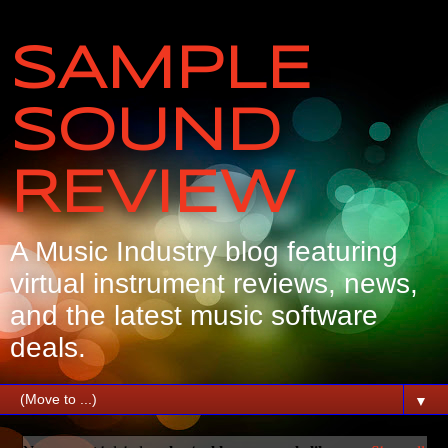
SAMPLE
SOUND
REVIEW
A Music Industry blog featuring
virtual instrument reviews, news,
and the latest music software
deals.
▼