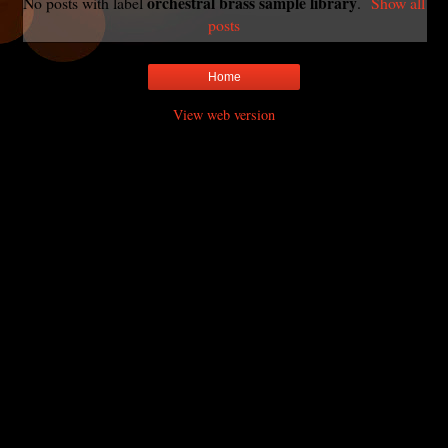
orchestral brass sample library
No posts with label
.
Show all
posts
Home
View web version