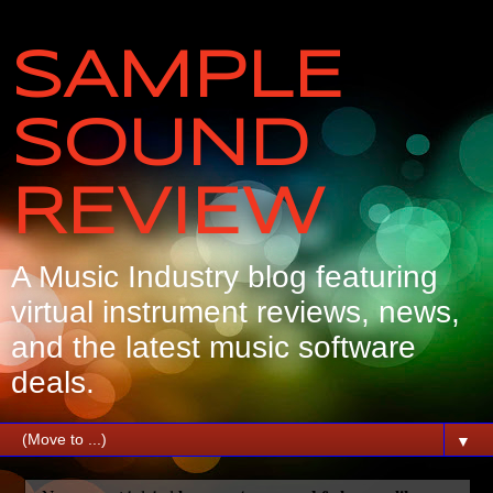
SAMPLE
SOUND
REVIEW
A Music Industry blog featuring
virtual instrument reviews, news,
and the latest music software
deals.
▼