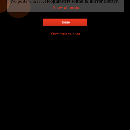
loopmasters sound fx horror library
No posts with label
.
Show all posts
Home
View web version