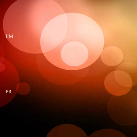
LM
PB