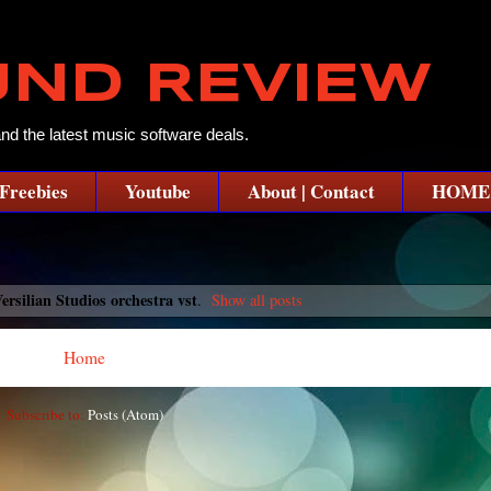
UND REVIEW
and the latest music software deals.
Freebies
Youtube
About | Contact
HOME
ersilian Studios orchestra vst
.
Show all posts
Home
Subscribe to:
Posts (Atom)