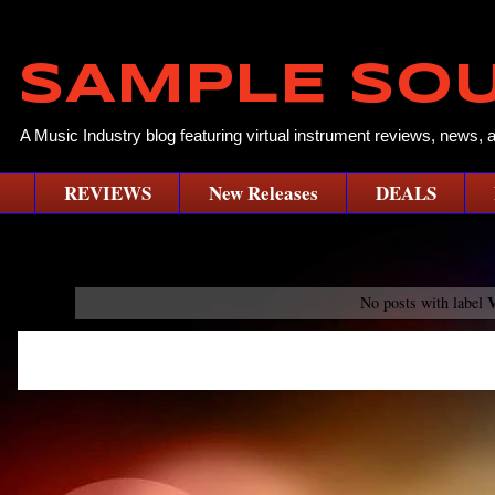
SAMPLE SO
A Music Industry blog featuring virtual instrument reviews, news, 
REVIEWS
New Releases
DEALS
V
No posts with label