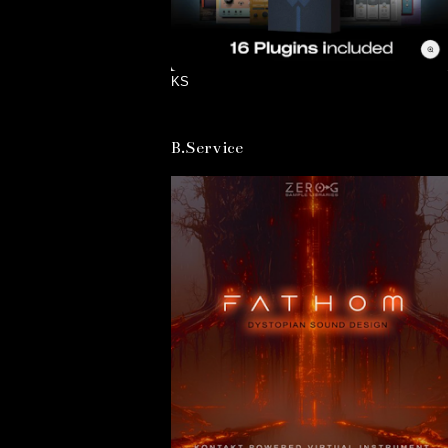
KS
B.Service